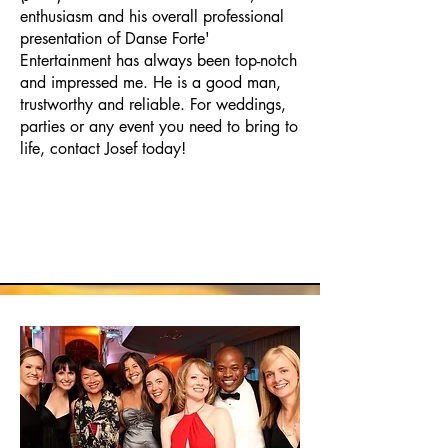
enthusiasm and his overall professional
presentation of Danse Forte'
Entertainment has always been top-notch
and impressed me. He is a good man,
trustworthy and reliable. For weddings,
parties or any event you need to bring to
life, contact Josef today!