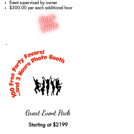
Event supervised by owner
$300.00 per each additional hour
Great Event Pack
Starting at
$2199