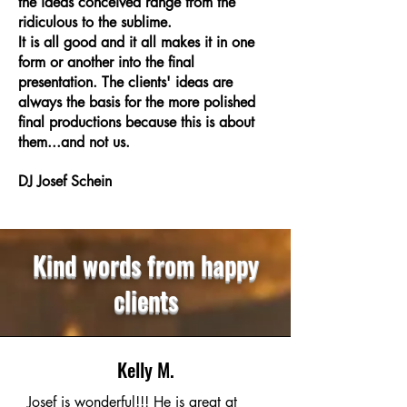
the ideas conceived range from the
ridiculous to the sublime.
It is all good and it all makes it in one
form or another into the final
presentation. The clients' ideas are
always the basis for the more polished
final productions because this is about
them...and not us.
DJ Josef Schein
Kind words from happy
clients
Kelly M.
Josef is wonderful!!! He is great at