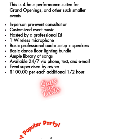
This is 4 hour performance suited for
Grand Openings, and other such smaller
events
In-person pre-event consultation
Customized event music
Hosted by a professional DJ
1 Wireless microphone
Basic professional audio setup + speakers
Basic dance floor lighting bundle
Ample library of songs
Available 24/7 via phone, text, and e-mail
Event supervised by owner
$100.00 per each additional 1/2 hour