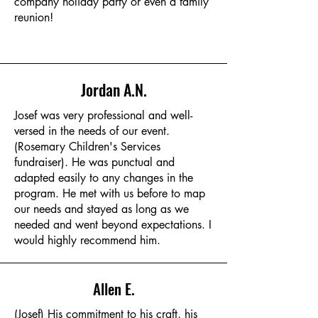
company holiday party or even a family
reunion!
Jordan A.N.
Josef was very professional and well-
versed in the needs of our event.
(Rosemary Children's Services
fundraiser). He was punctual and
adapted easily to any changes in the
program. He met with us before to map
our needs and stayed as long as we
needed and went beyond expectations. I
would highly recommend him.
Allen E.
(Josef) His commitment to his craft, his