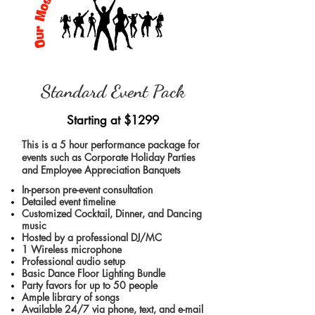
Standard Event Pack
Starting at
$1299
This is a 5 hour performance package for
events such as Corporate Holiday Parties
and Employee Appreciation Banquets
In-person pre-event consultation
Detailed event timeline
Customized Cocktail, Dinner, and Dancing
music
Hosted by a professional DJ/MC
1 Wireless microphone
Professional audio setup
Basic Dance Floor Lighting Bundle
Party favors for up to 50 people
Ample library of songs
Available 24/7 via phone, text, and e-mail