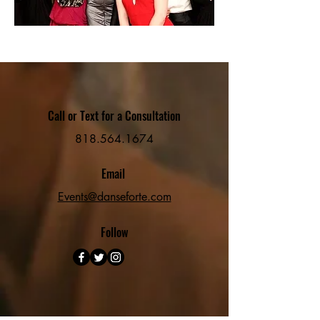
Call or Text for a Consultation
818.564.1674
Email
Events@danseforte.com
Follow