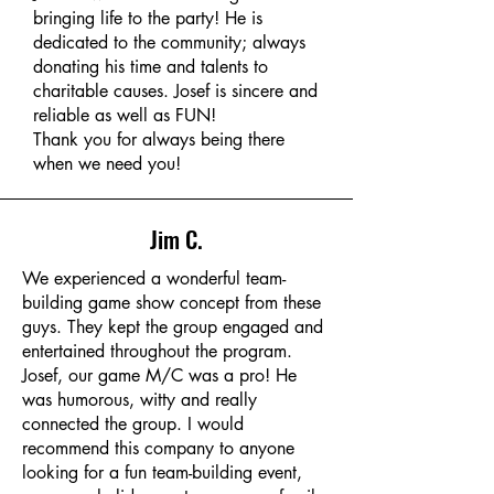
bringing life to the party! He is
dedicated to the community; always
donating his time and talents to
charitable causes. Josef is sincere and
reliable as well as FUN!
Thank you for always being there
when we need you!
Jim C.
We experienced a wonderful team-
building game show concept from these
guys. They kept the group engaged and
entertained throughout the program.
Josef, our game M/C was a pro! He
was humorous, witty and really
connected the group. I would
recommend this company to anyone
looking for a fun team-building event,