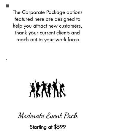
The Corporate Package options
featured here are designed to
help you attract new customers,
thank your current clients and
reach out to your work-force
Moderate Event Pack
Starting at
$599