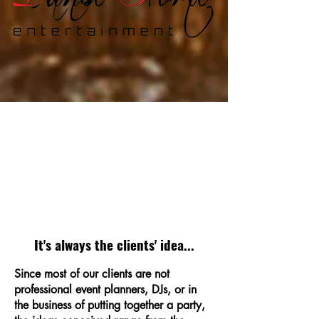
It's always the clients' idea...
Since most of our clients are not
professional event planners, DJs, or in
the business of putting together a party,