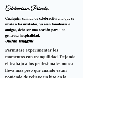
Celebraciones Privadas
Cualquier comida de celebración a la que se
invite a los invitados, ya sean familiares o
amigos, debe ser una ocasión para una
generosa hospitalidad.
Julian Baggini
Permítase experimentar los
momentos con tranquilidad. Dejando
el trabajo a los profesionales nunca
lleva más peso que cuando están
poniendo de relieve un hito en la
historia de una familia.
Esperamos que encuentre todo lo que
necesita dentro de estas páginas para
elevar su evento al nivel que desea.
Ofrecemos muchos paquetes de los