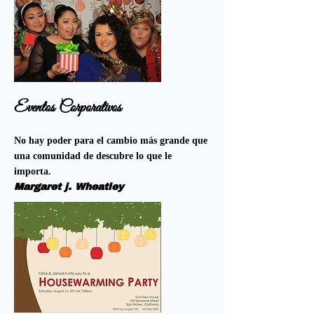
Eventos Corporativos
No hay poder para el cambio más grande que
una comunidad de descubre lo que le
importa.
Margaret j. Wheatley