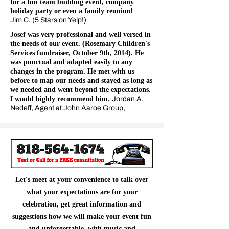
for a fun team building event, company
holiday party or even a family reunion!
Jim C. (5 Stars on Yelp!)
Josef was very professional and well versed in
the needs of our event. (Rosemary Children's
Services fundraiser, October 9th, 2014). He
was punctual and adapted easily to any
changes in the program. He met with us
before to map our needs and stayed as long as
we needed and went beyond the expectations.
I would highly recommend him.
Jordan A.
Nedeff, Agent at John Aaroe Group,
Let's meet at your convenience to talk over
what your expectations are for your
celebration, get great information and
suggestions how we will make your event fun
and unforgettable, with music and