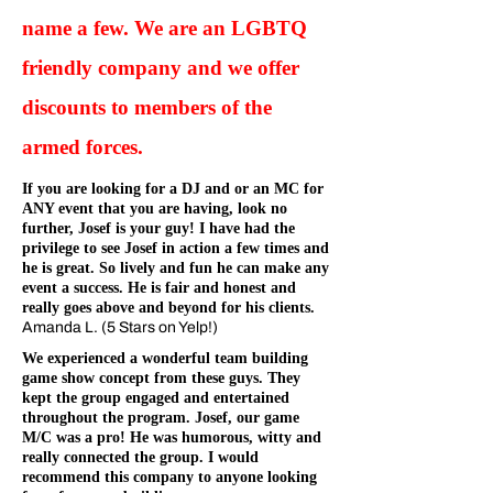
name a few. We are an LGBTQ
friendly company and we offer
discounts to members of the
armed forces.
If you are looking for a DJ and or an MC for
ANY event that you are having, look no
further, Josef is your guy! I have had the
privilege to see Josef in action a few times and
he is great. So lively and fun he can make any
event a success. He is fair and honest and
really goes above and beyond for his clients.
Amanda L. (5 Stars on Yelp!)
We experienced a wonderful team building
game show concept from these guys. They
kept the group engaged and entertained
throughout the program. Josef, our game
M/C was a pro! He was humorous, witty and
really connected the group. I would
recommend this company to anyone looking