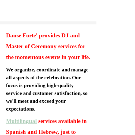
Danse Forte' provides DJ and
Master of Ceremony services for
the momentous events in your life.
We organize, coordinate and manage
all aspects of the celebration. Our
focus is providing high-quality
service and customer satisfaction, so
we'll meet and exceed your
expectations.
Multilingual
services available in
Spanish and Hebrew, just to