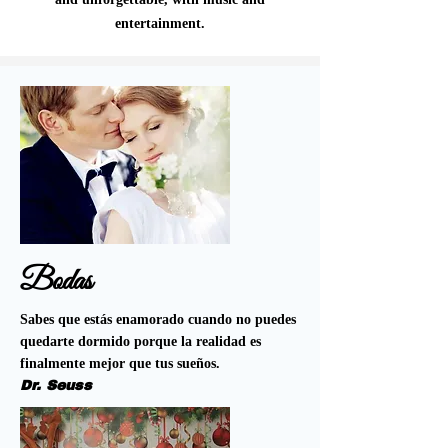
entertainment.
Bodas
Sabes que estás enamorado cuando no puedes
quedarte dormido porque la realidad es
finalmente mejor que tus sueños.
Dr. Seuss