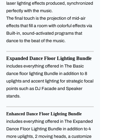
laser lighting effects produced, synchronized
perfectly with the music.
The final touch is the projection of mid-air
effects that fill a room with colorful effects via
Built-in, sound-activated programs that
dance to the beat of the music.
Expanded Dance Floor Lighting Bundle
includes everything offered in The Basic
dance floor lighting Bundle in addition to 8
uplights and accent lighting for strategic focal
points such as DJ Facade and Speaker
stands.
Enhanced Dance Floor Lighting Bundle
includes everything offered in The Expanded
Dance Floor Lighting Bundle in addition to 4
more uplights, 2 moving heads, a customize