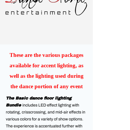
These are the various packages
available for accent lighting, as
well as the lighting used during
the dance portion of any event
The Basic dance floor lighting
Bundle
includes LED effect lighting with
rotating, crisscrossing, and mid-air effects in
various colors for a variety of show options.
The experience is accentuated further with