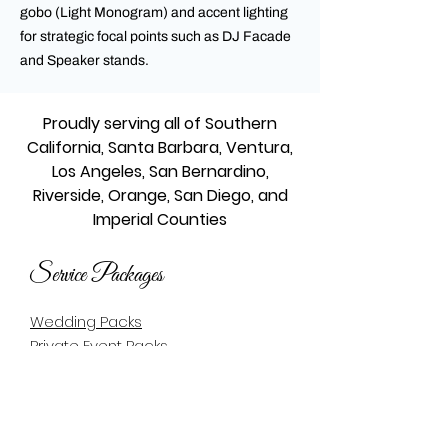
gobo (Light Monogram) and accent lighting
for strategic focal points such as DJ Facade
and Speaker stands.
Proudly serving all of Southern
California, Santa Barbara, Ventura,
Los Angeles, San Bernardino,
Riverside, Orange, San Diego, and
Imperial Counties
Service Packages
Wedding Packs
Private Event Packs
Quinceañera Packs
Quinceañera Packs - En Español
Bar/Bat Mitzvah Packs
Corporate Packs