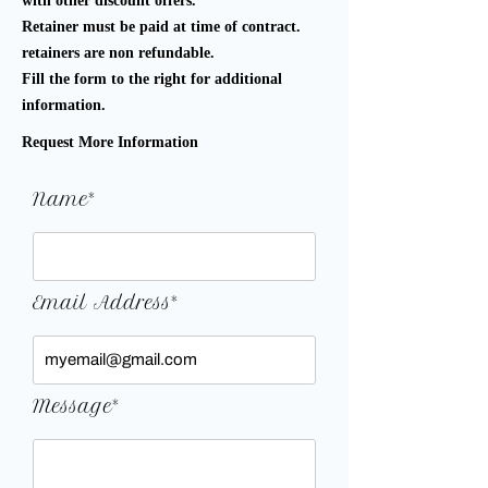
with other discount offers.
Retainer must be paid at time of contract.
retainers are non refundable.
Fill the form to the right for additional
information.
Request More Information
Name*
Email Address*
Message*