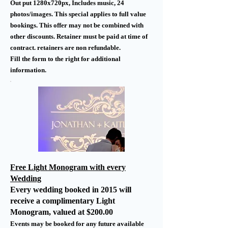
Out put 1280x720px, Includes music, 24
photos/images. This special applies to full value
bookings. This offer may not be combined with
other discounts. Retainer must be paid at time of
contract. retainers are non refundable.
Fill the form to the right for additional
information.
Free Light Monogram with every
Wedding
Every wedding booked in 2015 will
receive a complimentary Light
Monogram, valued at $200.00
Events may be booked for any future available