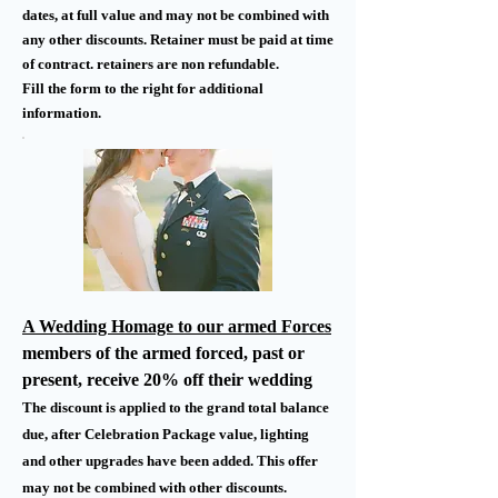
dates, at full value and may not be combined with
any other discounts. Retainer must be paid at time
of contract. retainers are non refundable.
Fill the form to the right for additional
information.
A Wedding Homage to our armed Forces
members of the armed forced, past or
present, receive 20% off their wedding
The discount is applied to the grand total balance
due, after Celebration Package value, lighting
and other upgrades have been added. This offer
may not be combined with other discounts.