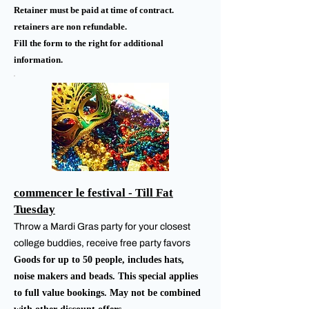
Retainer must be paid at time of contract.
retainers are non refundable.
Fill the form to the right for additional
information.
commencer le festival - Till Fat
Tuesday
Throw a Mardi Gras party for your closest
college buddies, receive free party favors
Goods for up to 50 people, includes hats,
noise makers and beads. This special applies
to full value bookings. May not be combined