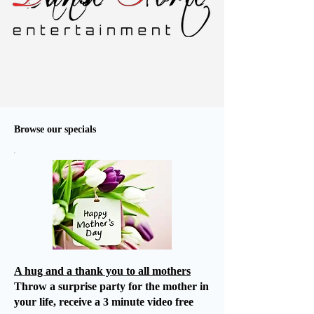
Browse our specials
A hug and a thank you to all mothers
Throw a surprise party for the mother in
your life, receive a 3 minute video free