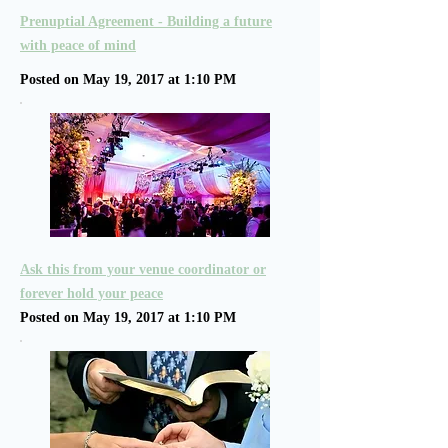
Prenuptial Agreement - Building a future
with peace of mind
Posted on May 19, 2017 at 1:10 PM
Ask this from your venue coordinator or
forever hold your peace
Posted on May 19, 2017 at 1:10 PM