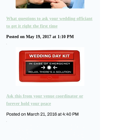
What questions to ask your wedding officiant
to get it right the first time
Posted on May 19, 2017 at 1:10 PM
Ask this from your venue coordinator or
forever hold your peace
Posted on March 21, 2016 at 4:40 PM