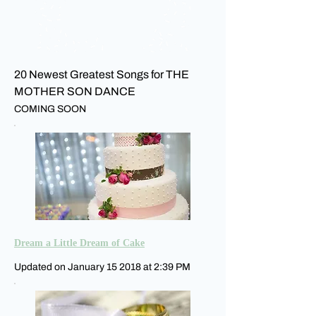
20 Newest Greatest Songs for THE
MOTHER SON DANCE
COMING SOON
Dream a Little Dream of Cake
Updated on January 15 2018 at 2:39 PM