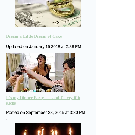
Dream a Little Dream of Cake
Updated on January 15 2018 at 2:39 PM
It's my Dinner Party . . . and I'll cry if it
sucks
Posted on September 28, 2015 at 3:30 PM