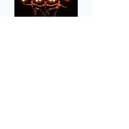
deal 7 in Wedding Entertainment
Posted on September 21, 2015 at 11:55 AM
What is a DJ and who is an MC?
Posted on March 27, 2015 at 3:05 PM
Proudly serving all of Southern