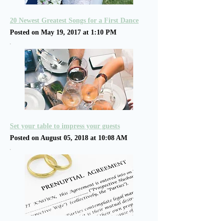
20 Newest Greatest Songs for a First Dance
Posted on May 19, 2017 at 1:10 PM
Set your table to impress your guests
Posted on August 05, 2018 at 10:08 AM